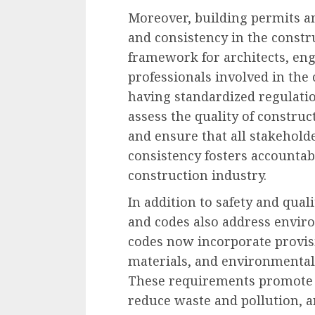
Moreover, building permits a
and consistency in the constr
framework for architects, eng
professionals involved in the 
having standardized regulatio
assess the quality of constru
and ensure that all stakehold
consistency fosters accountab
construction industry.
In addition to safety and qual
and codes also address envir
codes now incorporate provisi
materials, and environmentall
These requirements promote 
reduce waste and pollution, 