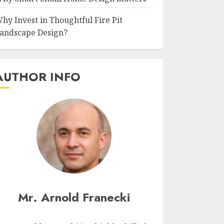
hy Invest in Thoughtful Fire Pit
andscape Design?
AUTHOR INFO
Mr. Arnold Franecki