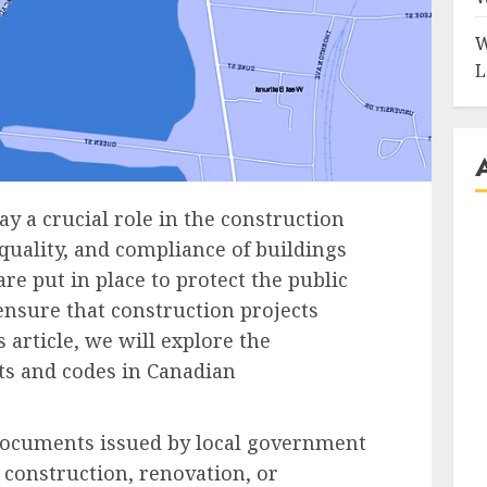
W
L
y a crucial role in the construction
 quality, and compliance of buildings
re put in place to protect the public
nsure that construction projects
s article, we will explore the
ts and codes in Canadian
 documents issued by local government
 construction, renovation, or