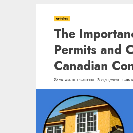
Articles
The Importanc
Permits and C
Canadian Con
MR. ARNOLD FRANECKI
21/10/2023
3 MIN 