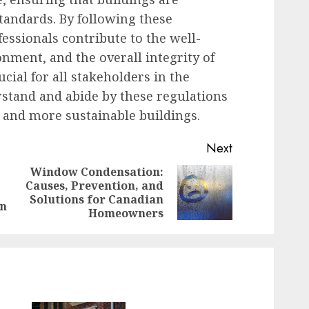
standards. By following these
essionals contribute to the well-
onment, and the overall integrity of
ucial for all stakeholders in the
stand and abide by these regulations
y, and more sustainable buildings.
Next
Window Condensation:
Causes, Prevention, and
Previous
Next
Solutions for Canadian
post:
post:
gn
Homeowners