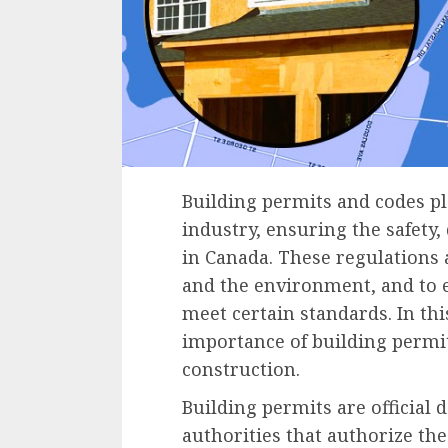
Building permits and codes pla
industry, ensuring the safety,
in Canada. These regulations a
and the environment, and to e
meet certain standards. In thi
importance of building permi
construction.
Building permits are official
authorities that authorize the