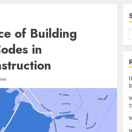
e of Building
odes in
struction
H
READ
R
W
T
W
W