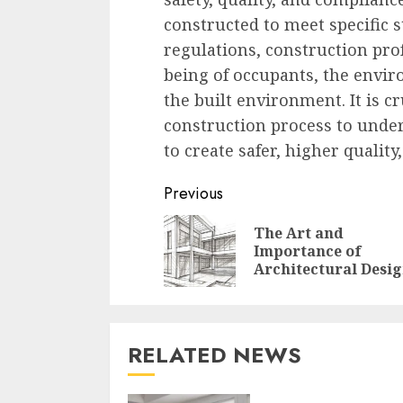
constructed to meet specific 
regulations, construction prof
being of occupants, the envir
the built environment. It is cr
construction process to under
to create safer, higher qualit
Continue
Previous
Reading
The Art and
Importance of
Architectural Desi
RELATED NEWS