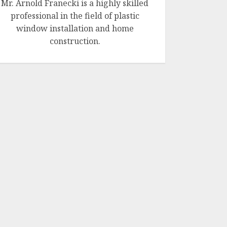
Mr. Arnold Franecki is a highly skilled
professional in the field of plastic
window installation and home
construction.