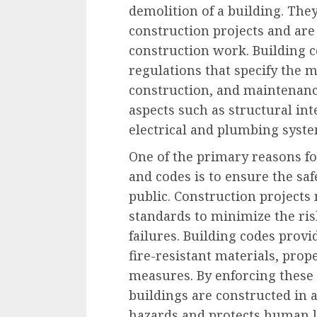
demolition of a building. They
construction projects and are 
construction work. Building c
regulations that specify the
construction, and maintenance
aspects such as structural integ
electrical and plumbing syste
One of the primary reasons fo
and codes is to ensure the sa
public. Construction projects 
standards to minimize the risk
failures. Building codes provid
fire-resistant materials, prop
measures. By enforcing these 
buildings are constructed in 
hazards and protects human l