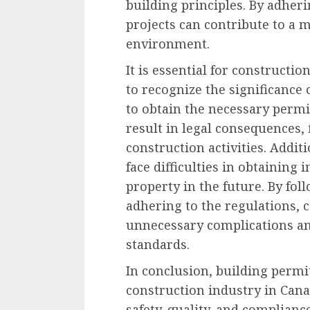
building principles. By adheri
projects can contribute to a m
environment.
It is essential for constructi
to recognize the significance 
to obtain the necessary permi
result in legal consequences, 
construction activities. Addi
face difficulties in obtaining
property in the future. By fo
adhering to the regulations, 
unnecessary complications an
standards.
In conclusion, building permit
construction industry in Can
safety, quality, and complianc