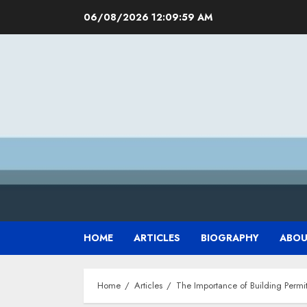
Skip
06/08/2026
12:10:00 AM
to
content
HOME
ARTICLES
BIOGRAPHY
ABOU
Home
Articles
The Importance of Building Permi