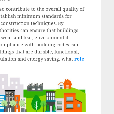
o contribute to the overall quality of
establish minimum standards for
construction techniques. By
thorities can ensure that buildings
l wear and tear, environmental
 Compliance with building codes can
ldings that are durable, functional,
nsulation and energy saving, what
role